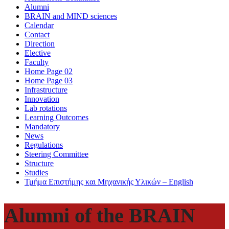
Alumni
BRAIN and MIND sciences
Calendar
Contact
Direction
Elective
Faculty
Home Page 02
Home Page 03
Infrastructure
Innovation
Lab rotations
Learning Outcomes
Mandatory
News
Regulations
Steering Committee
Structure
Studies
Τμήμα Επιστήμης και Μηχανικής Υλικών – English
Alumni of the BRAIN