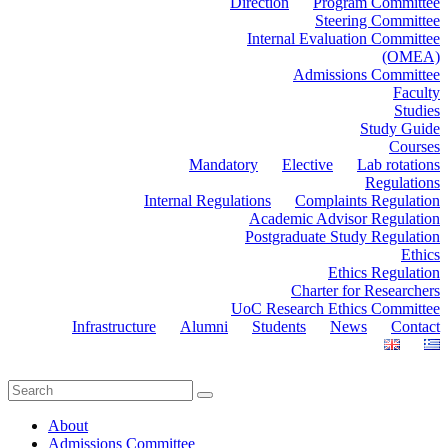
Direction
Program Committee
Steering Committee
Internal Evaluation Committee
(OMEA)
Admissions Committee
Faculty
Studies
Study Guide
Courses
Mandatory
Elective
Lab rotations
Regulations
Internal Regulations
Complaints Regulation
Academic Advisor Regulation
Postgraduate Study Regulation
Ethics
Ethics Regulation
Charter for Researchers
UoC Research Ethics Committee
Infrastructure
Alumni
Students
News
Contact
About
Admissions Committee