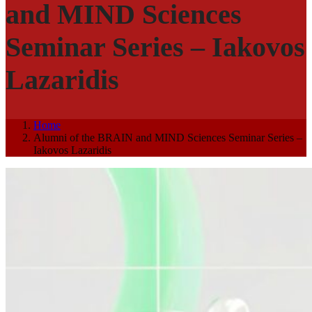
and MIND Sciences
Seminar Series – Iakovos
Lazaridis
Home
Alumni of the BRAIN and MIND Sciences Seminar Series –
Iakovos Lazaridis