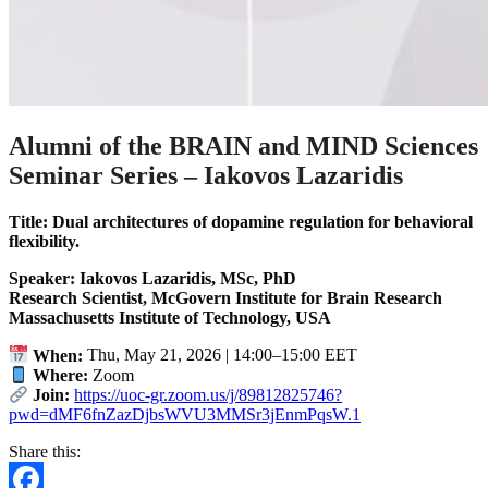
Alumni of the BRAIN and MIND Sciences
Seminar Series – Iakovos Lazaridis
Title: Dual architectures of dopamine regulation for behavioral
flexibility.
Speaker: Iakovos Lazaridis, MSc, PhD
Research Scientist,
McGovern Institute for Brain Research
Massachusetts Institute of Technology, USA
When:
Thu, May 21, 2026 | 14:00–15:00 EET
Where:
Zoom
Join:
https://uoc-gr.zoom.us/j/89812825746?
pwd=dMF6fnZazDjbsWVU3MMSr3jEnmPqsW.1
Share this: