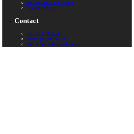
Personal Data Protection
Cookies Policy
Contact
+30 2810 394526
bmsecr@med.uoc.gr
http://brain-mind.med.uoc.gr