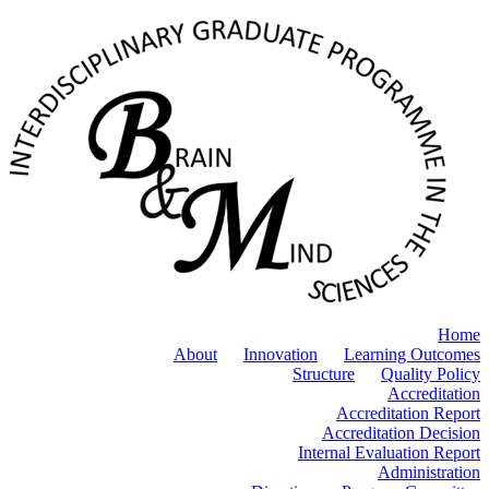
Home
About
Innovation
Learning Outcomes
Structure
Quality Policy
Accreditation
Accreditation Report
Accreditation Decision
Internal Evaluation Report
Administration