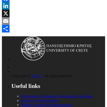
Facebook
LinkedIn
X
Email
Share
Copyright ©
D.G.U.
All rights reserved.
Useful links
Federation of European Neuroscience Societies
Society for Neuroscience
Hellenic Society for Neuroscience