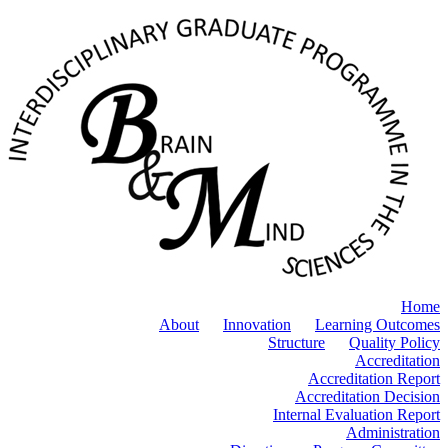
Home
About
Innovation
Learning Outcomes
Structure
Quality Policy
Accreditation
Accreditation Report
Accreditation Decision
Internal Evaluation Report
Administration