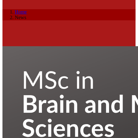
Home
News