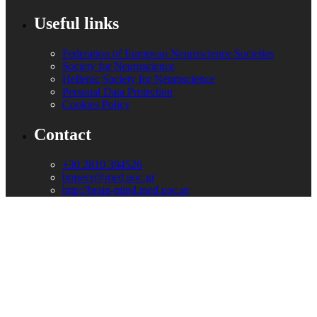
Useful links
Federation of European Neuroscience Societies
Society for Neuroscience
Hellenic Society for Neuroscience
Personal Data Protection
Cookies Policy
Contact
+30 2810 394526
bmsecr@med.uoc.gr
http://brain-mind.med.uoc.gr