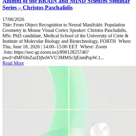
Alumni of the BRAIN and MIND Sciences Seminar
Series – Christos Paschalidis
17/06/2026
Title: From Object Recognition to Neural Manifolds: Population
Geometry in Mouse Visual Cortex Speaker: Christos Paschalidis,
MSc PhD candidate, Medical School of the University of Crete &
Institute of Molecular Biology and Biotechnology, FORTH When:
Thu, June 18, 2026 | 14:00–15:00 EET Where: Zoom
Join: https://uoc-gr.zoom.us/j/89812825746?
pwd=dMF6fnZazDjbsWVU3MMSr3jEnmPqsW.1...
Read More