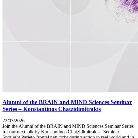
Alumni of the BRAIN and MIND Sciences Seminar
Series – Konstantinos Chatzidimitrakis
22/03/2026
Join the Alumni of the BRAIN and MIND Sciences Seminar Series
for our next talk by Konstantinos Chatzidimitrakis. Seminar
Spotlight Parieto-frontal networks during action in real world and in