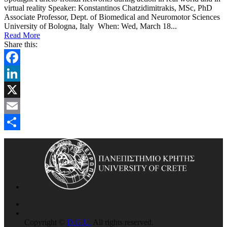
virtual reality Speaker: Konstantinos Chatzidimitrakis, MSc, PhD
Associate Professor, Dept. of Biomedical and Neuromotor Sciences
University of Bologna, Italy When: Wed, March 18...
Read More
Share this:
Facebook
LinkedIn
X
Email
Share
Copyright ©
D.G.U.
All rights reserved.