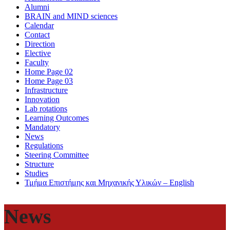
Alumni
BRAIN and MIND sciences
Calendar
Contact
Direction
Elective
Faculty
Home Page 02
Home Page 03
Infrastructure
Innovation
Lab rotations
Learning Outcomes
Mandatory
News
Regulations
Steering Committee
Structure
Studies
Τμήμα Επιστήμης και Μηχανικής Υλικών – English
News