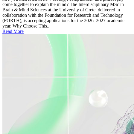
come together to explain the mind? The Interdisciplinary MSc in
Brain & Mind Sciences at the University of Crete, delivered in
collaboration with the Foundation for Research and Technology
(FORTH), is accepting applications for the 2026–2027 academic
year. Why Choose This...
Read More