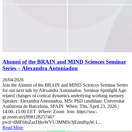
Alumni of the BRAIN and MIND Sciences Seminar
Series – Alexandra Antoniadou
26/04/2026
Join the Alumni of the BRAIN and MIND Sciences Seminar Series
for our next talk by Alexandra Antoniadou Seminar Spotlight Age-
related changes of cortical dynamics underlying working memory
Speaker: Alexandra Antoniadou, MSc PhD candidate, Universitat
Autònoma de Barcelona, SPAIN When: Thu, April 23, 2026 |
14:00–15:00 EET Where: Zoom Join: https://uoc-
gr.zoom.us/j/89812825746?
pwd=dMF6fnZazDjbsWVU3MMSr3jEnmPqsW.1...
Read More