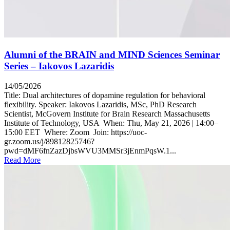
Alumni of the BRAIN and MIND Sciences Seminar
Series – Iakovos Lazaridis
14/05/2026
Title: Dual architectures of dopamine regulation for behavioral
flexibility. Speaker: Iakovos Lazaridis, MSc, PhD Research
Scientist, McGovern Institute for Brain Research Massachusetts
Institute of Technology, USA When: Thu, May 21, 2026 | 14:00–
15:00 EET Where: Zoom Join: https://uoc-
gr.zoom.us/j/89812825746?
pwd=dMF6fnZazDjbsWVU3MMSr3jEnmPqsW.1...
Read More