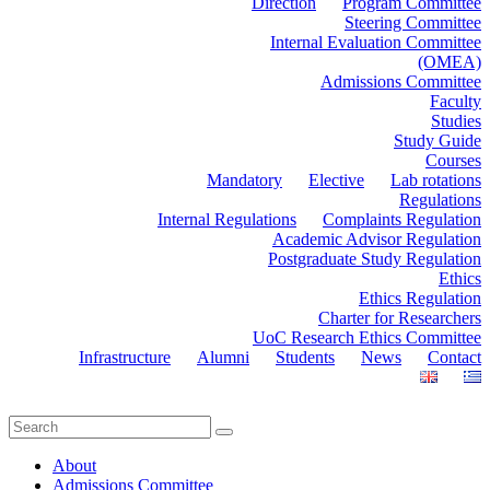
Direction
Program Committee
Steering Committee
Internal Evaluation Committee
(OMEA)
Admissions Committee
Faculty
Studies
Study Guide
Courses
Mandatory
Elective
Lab rotations
Regulations
Internal Regulations
Complaints Regulation
Academic Advisor Regulation
Postgraduate Study Regulation
Ethics
Ethics Regulation
Charter for Researchers
UoC Research Ethics Committee
Infrastructure
Alumni
Students
News
Contact
About
Admissions Committee