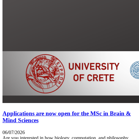
Applications are now open for the MSc in Brain &
Mind Sciences
06/07/2026
Are you interested in how biology, computation, and philosophy