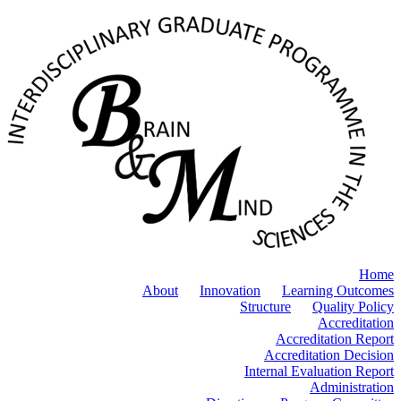
Home
About
Innovation
Learning Outcomes
Structure
Quality Policy
Accreditation
Accreditation Report
Accreditation Decision
Internal Evaluation Report
Administration