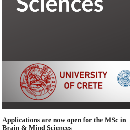
Applications are now open for the MSc in
Brain & Mind Sciences