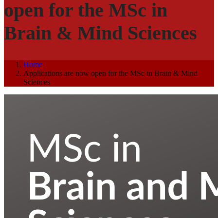
open for the MSc in
Brain & Mind Sciences
Home
Applications are now open for the MSc in Brain & Mind
Sciences