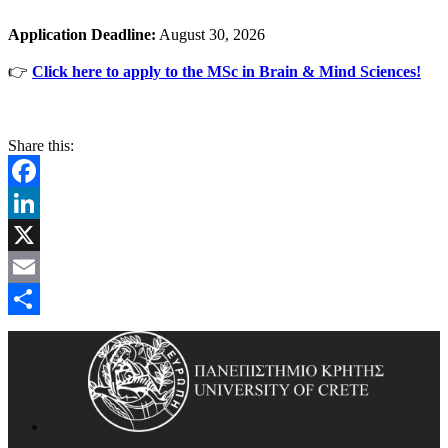
Application Deadline:
August 30, 2026
👉
Click here to apply to the MSc in Brain & Mind Sciences!
Share this:
Facebook
LinkedIn
X
Email
Share