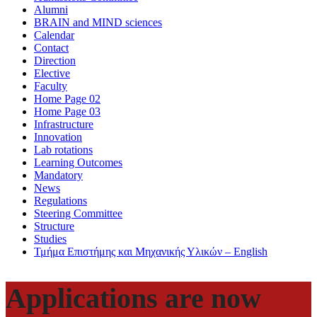
Alumni
BRAIN and MIND sciences
Calendar
Contact
Direction
Elective
Faculty
Home Page 02
Home Page 03
Infrastructure
Innovation
Lab rotations
Learning Outcomes
Mandatory
News
Regulations
Steering Committee
Structure
Studies
Τμήμα Επιστήμης και Μηχανικής Υλικών – English
Applications are now