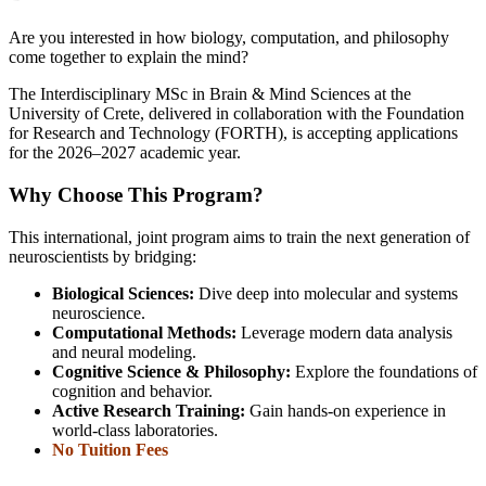
Are you interested in how biology, computation, and philosophy
come together to explain the mind?
The Interdisciplinary MSc in Brain & Mind Sciences at the
University of Crete, delivered in collaboration with the Foundation
for Research and Technology (FORTH), is accepting applications
for the 2026–2027 academic year.
Why Choose This Program?
This international, joint program aims to train the next generation of
neuroscientists by bridging:
Biological Sciences:
Dive deep into molecular and systems
neuroscience.
Computational Methods:
Leverage modern data analysis
and neural modeling.
Cognitive Science & Philosophy:
Explore the foundations of
cognition and behavior.
Active Research Training:
Gain hands-on experience in
world-class laboratories.
No Tuition Fees