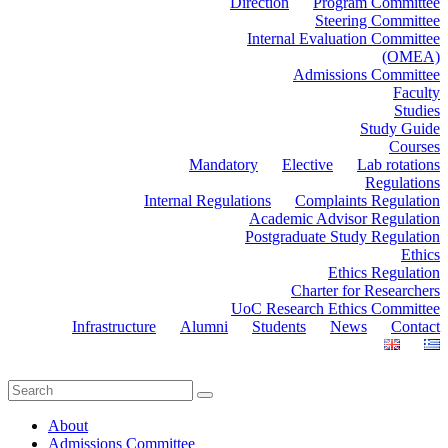
Direction
Program Committee
Steering Committee
Internal Evaluation Committee
(OMEA)
Admissions Committee
Faculty
Studies
Study Guide
Courses
Mandatory
Elective
Lab rotations
Regulations
Internal Regulations
Complaints Regulation
Academic Advisor Regulation
Postgraduate Study Regulation
Ethics
Ethics Regulation
Charter for Researchers
UoC Research Ethics Committee
Infrastructure
Alumni
Students
News
Contact
About
Admissions Committee