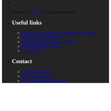
Copyright ©
D.G.U.
All rights reserved.
Useful links
Federation of European Neuroscience Societies
Society for Neuroscience
Hellenic Society for Neuroscience
Personal Data Protection
Cookies Policy
Contact
+30 2810 394526
bmsecr@med.uoc.gr
http://brain-mind.med.uoc.gr